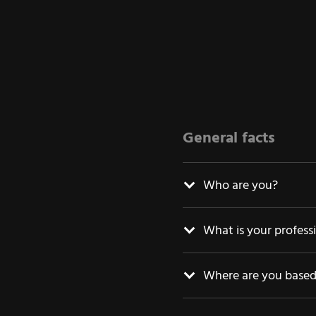
General facts
Who are you?
What is your profess
Where are you base