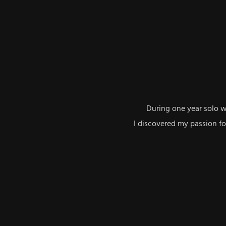
During one year solo 
I discovered my passion f