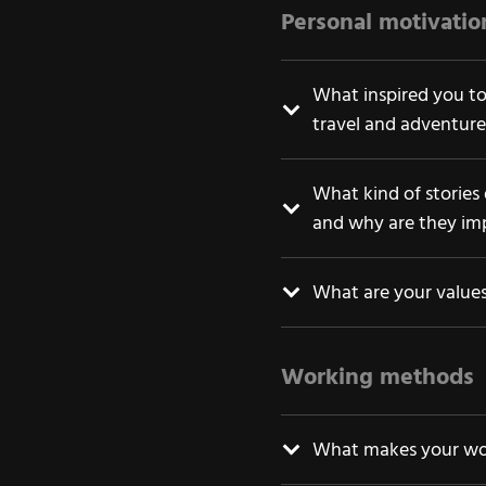
Personal motivati
What inspired you to
travel and adventure
What kind of stories
and why are they im
What are your value
Working methods
What makes your wor