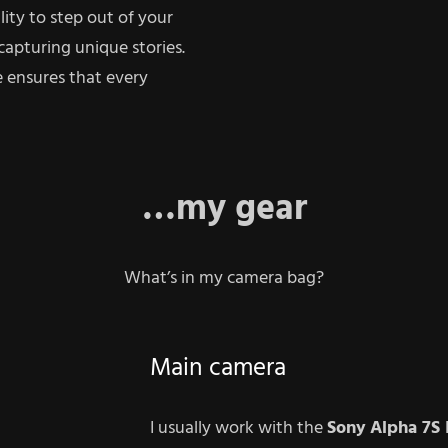
lity to step out of your
capturing unique stories.
 ensures that every
…my gear
What’s in my camera bag?
Main camera
I usually work with the
Sony
Alpha 7S I