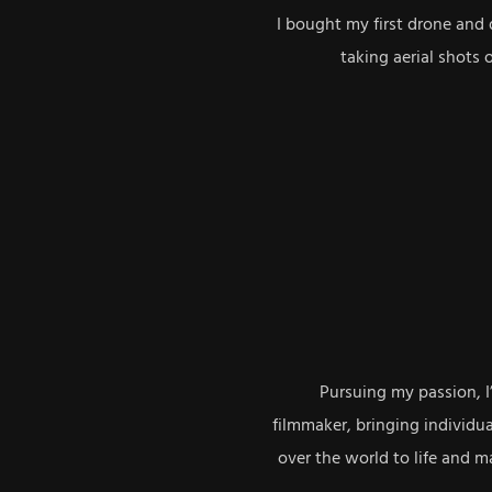
I bought my first drone and 
taking aerial shots 
Pursuing my passion, I
filmmaker, bringing individua
over the world to life and 