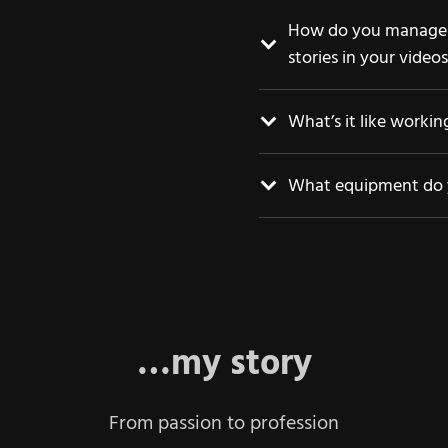
How do you manage t
stories in your video
What’s it like worki
What equipment do 
…my story
From passion to profession