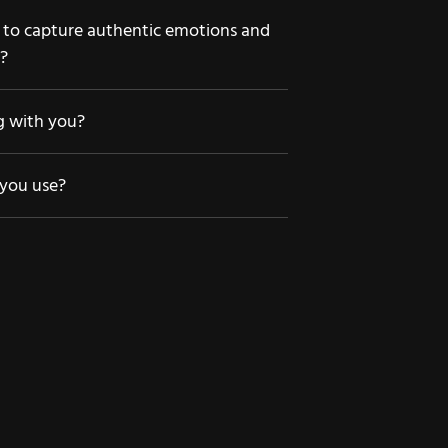
o capture authentic emotions and
s?
ng with you?
you use?