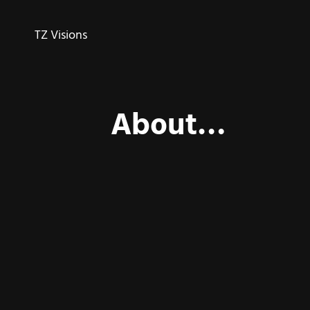
TZ Visions
About…