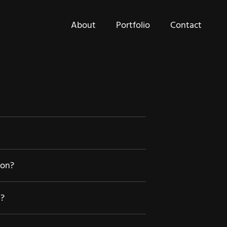
About
Portfolio
Contact
ion?
d?