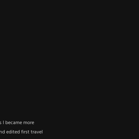
rs I became more
d edited first travel