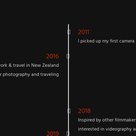
2011
I picked up my first camera
2016
work & travel in New Zealand
or photography and traveling
2018
Inspired by other filmmake
interested in videography an
2019