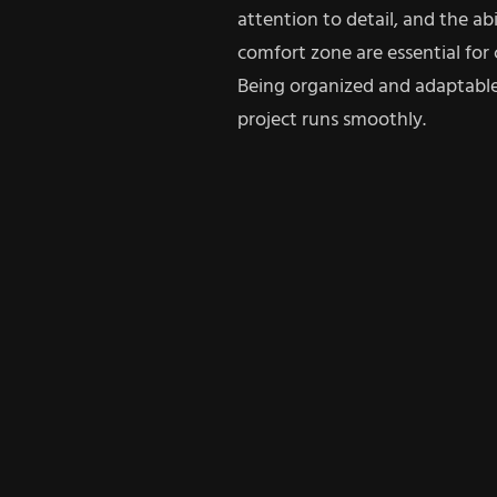
attention to detail, and the abi
comfort zone are essential for 
Being organized and adaptable
project runs smoothly.