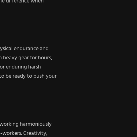
the difference when
ysical endurance and
th heavy gear for hours,
, or enduring harsh
to be ready to push your
for working harmoniously
o-workers. Creativity,