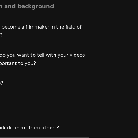
on and background
 become a filmmaker in the field of
?
 do you want to tell with your videos
portant to you?
s?
k different from others?