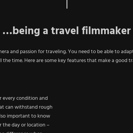
…being a travel filmmaker
mera and passion for traveling.
You need to be able to adapt 
l the time. Here are some key features that make a good tr
r every condition and
hat can withstand rough
 also important to know
r the day or location –