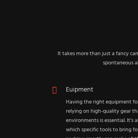
It takes more than just a fancy ca
spontaneous al
Euipment
Having the right equipment fo
relying on high-quality gear t
environments is essential. It’s
which specific tools to bring fo