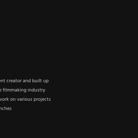
ent creator and built up
e filmmaking industry
work on various projects
anches