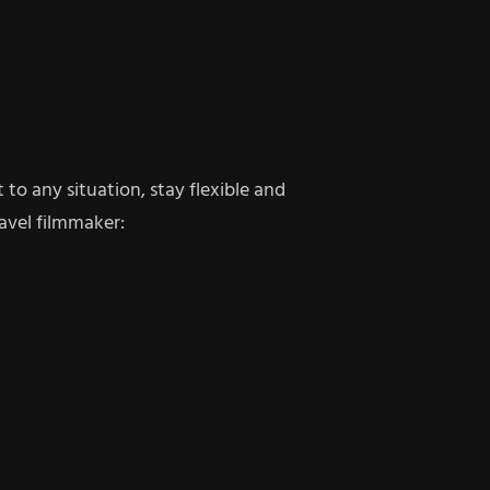
to any situation, stay flexible and
avel filmmaker: