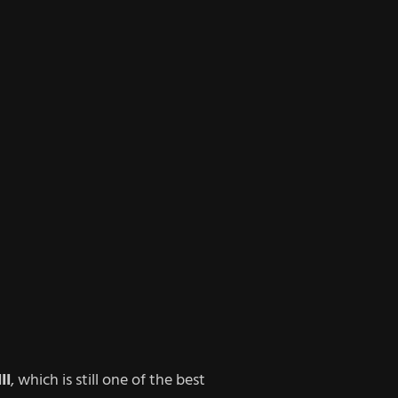
II
, which is still one of the best