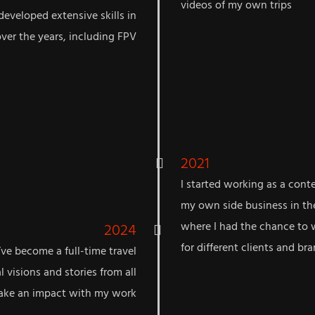
videos of my own trips
developed extensive skills in
over the years, including FPV
2021
I started working as a cont
my own side business in th
2024
where I had the chance to 
for different clients and br
’ve become a full-time travel
l visions and stories from all
make an impact with my work