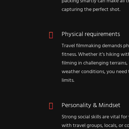
packing smartly can make all 
capturing the perfect shot.
Physical requirements
Travel filmmaking demands ph
fitness. Whether it’s hiking wi
filming in challenging terrains
weather conditions, you need 
limits.
Personality & Mindset
Strong social skills are vital 
with travel groups, locals, or c